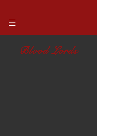
Blood Lords