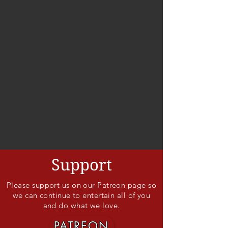
Support
Please support us on our Patreon page so
we can continue to entertain all of you
and do what we love.
PATREON