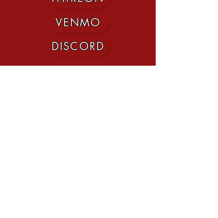
VENMO
DISCORD
©2020 by MNmaxed. Proudly created with Wix.com
This website uses trademarks and/or
copyrights owned by Paizo Inc., which are
used under Paizo's
Community Use Policy
.
We are expressly prohibited from charging
you to use or access this content. This
website is not published, endorsed, or