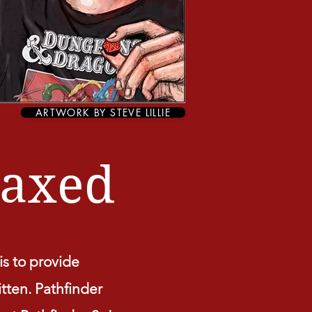
ARTWORK BY STEVE LILLIE
axed
s to provide
itten. Pathfinder