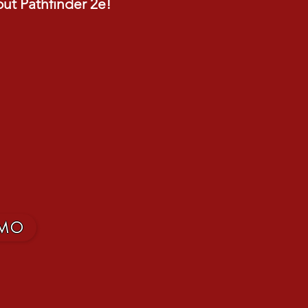
out Pathfinder 2e!
MO