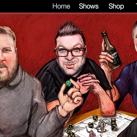
Home
Shows
Shop