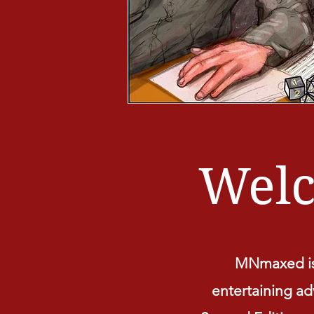
Wel
MNmaxed is 
entertaining adv