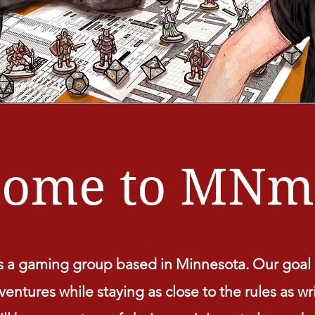
come to MNm
a gaming group based in Minnesota. Our goal i
entures while staying as close to the rules as wr