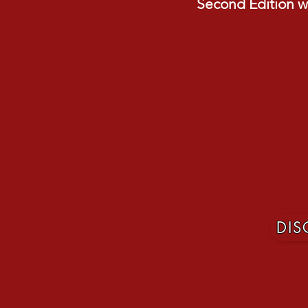
Second Edition wi
DI