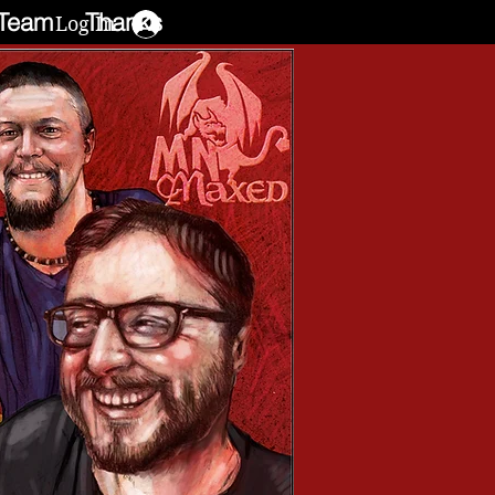
Team
Thanks
Log In