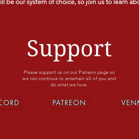
ll be our system of choice, so join us to learn ab
Support
Please support us on our Patreon page so
we can continue to entertain all of you and
do what we love.
SCORD
PATREON
VEN